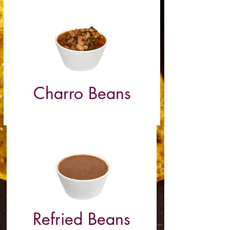
Charro Beans
(Pork)
Refried Beans