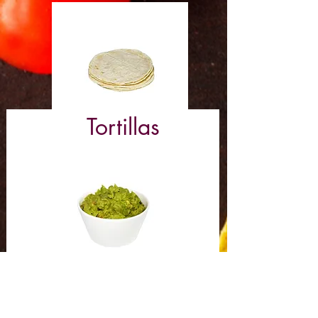
Tortillas
Guacamole (8 oz)