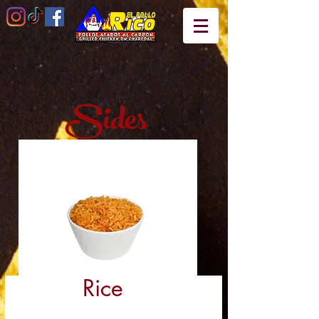
Sides
Rice