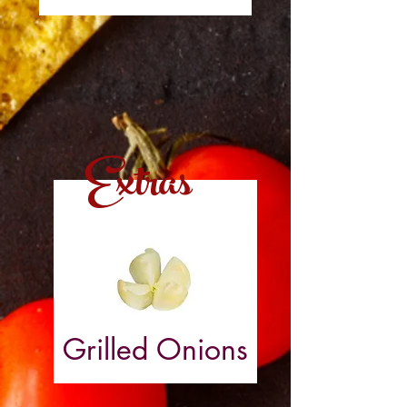
Extras
Grilled Onions