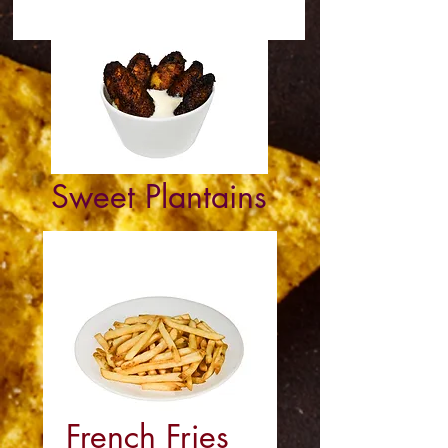
Sweet Plantains
French Fries